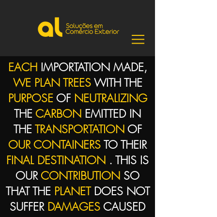
EACH
IMPORTATION MADE,
WE PLAN TREES
WITH THE
PURPOSE
OF
NEUTRALIZING
THE
CARBON
EMITTED IN
THE
TRANSPORTATION
OF
OUR CONTAINERS
TO THEIR
FINAL DESTINATION
. THIS IS
OUR
CONTRIBUTION
SO
THAT THE
PLANET
DOES NOT
SUFFER
DAMAGES
CAUSED