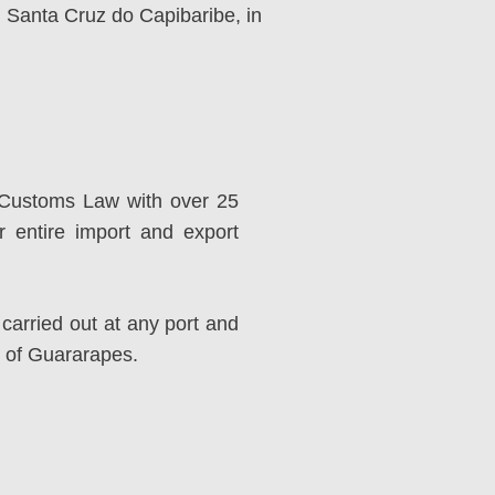
nd Santa Cruz do Capibaribe, in
d Customs Law with over 25
r entire import and export
carried out at any port and
t of Guararapes.