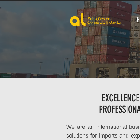
H
EXCELLENCE
PROFESSION
We are an international busin
solutions for imports and exp