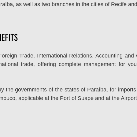
araíba, as well as two branches in the cities of Recife a
EFITS
Foreign Trade, International Relations, Accounting an
rnational trade, offering complete management for you
 the governments of the states of Paraíba, for imports 
ambuco, applicable at the Port of Suape and at the Airpor