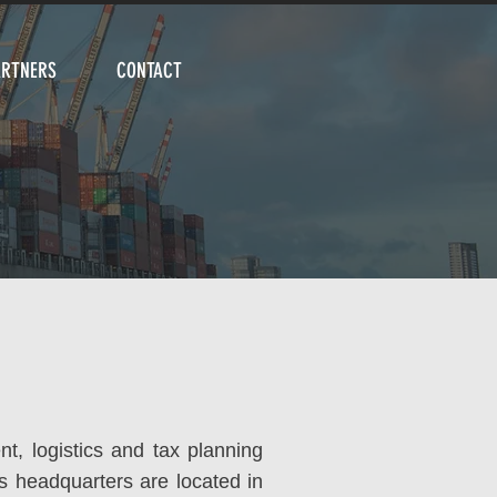
ARTNERS
CONTACT
nt, logistics and tax planning
ts headquarters are located in