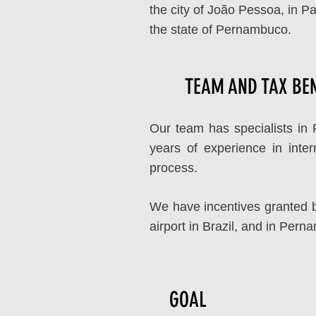
the city of João Pessoa, in P
the state of Pernambuco.
TEAM AND TAX BEN
Our team has specialists in 
years of experience in inte
process.
We have incentives granted by
airport in Brazil, and in Pern
GOAL