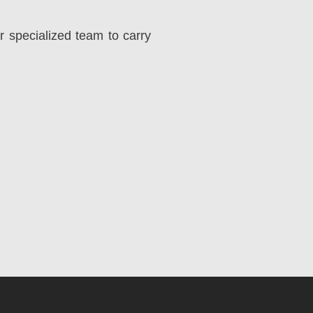
r specialized team to carry