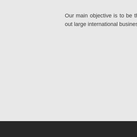
Our main objective is to be t
out large international busin