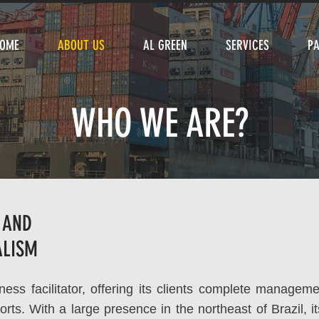
OME
ABOUT US
AL GREEN
SERVICES
P
WHO WE ARE?
 AND
ALISM
ess facilitator, offering its clients complete manageme
orts. With a large presence in the northeast of Brazil, i