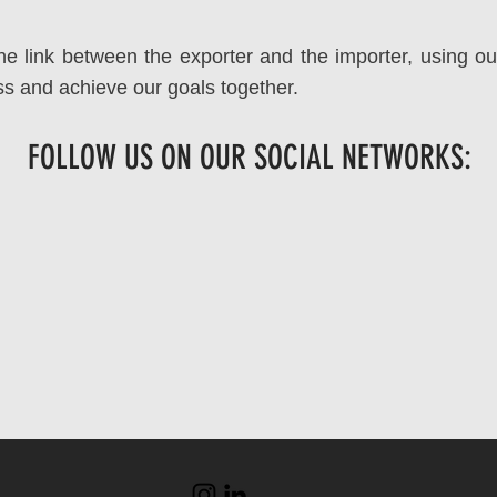
he link between the exporter and the importer, using ou
ess and achieve our goals together.
FOLLOW US ON OUR SOCIAL NETWORKS: